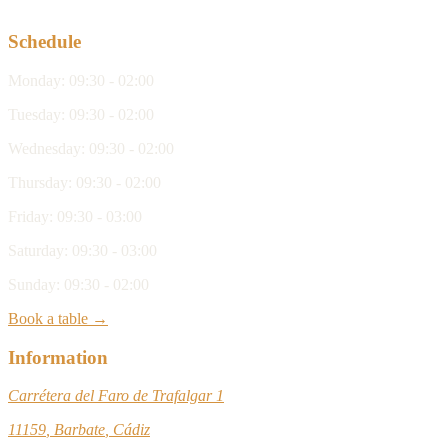
Schedule
Monday
:
09:30 - 02:00
Tuesday
:
09:30 - 02:00
Wednesday
:
09:30 - 02:00
Thursday
:
09:30 - 02:00
Friday
:
09:30 - 03:00
Saturday
:
09:30 - 03:00
Sunday
:
09:30 - 02:00
Book a table →
Information
Carrétera del Faro de Trafalgar 1
11159
,
Barbate
,
Cádiz