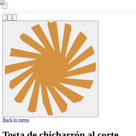
HOME
FUN
KITCHEN
BREAKFAST
EVENTS
SKATE
CONTACT
Back to menu
Tosta de chicharrón al corte