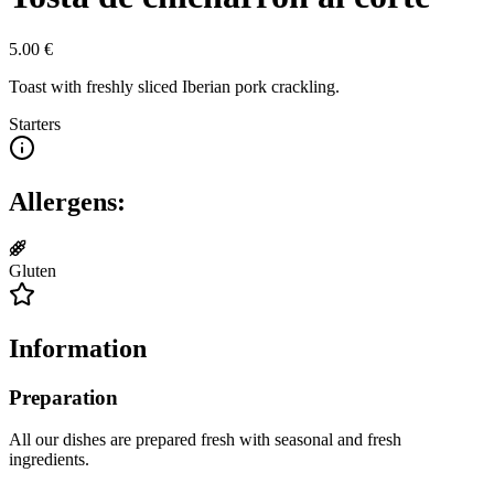
5.00
€
Toast with freshly sliced Iberian pork crackling.
Starters
Allergens:
Gluten
Information
Preparation
All our dishes are prepared fresh with seasonal and fresh
ingredients.