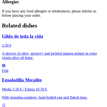
Allergies
If you have any food allergies or intolerances, please inform us
before placing your order.
Related dishes
Gilda de toda la vida
2.50 €
A skewer of olive, anchovy and pickled piparra pepper in extra
virgin olive oil brine.
Fish
Ensaladilla Mecalito
Media 5.50 € / Entera 10.50 €
With monalisa potatoes, hard-boiled egg and flaked tuna.