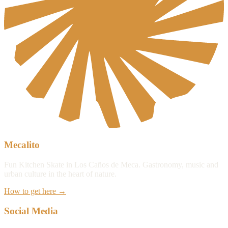
Mecalito
Fun Kitchen Skate in Los Caños de Meca. Gastronomy, music and
urban culture in the heart of nature.
How to get here
→
Social Media