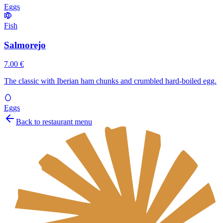
Eggs
Fish
Salmorejo
7.00 €
The classic with Iberian ham chunks and crumbled hard-boiled egg.
Eggs
Back to restaurant menu